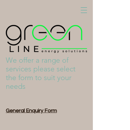
We offer a range of
services please select
the form to suit your
needs
General Enquiry Form