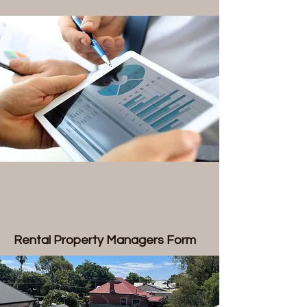
Rental Property Managers Form